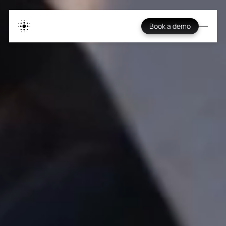
Book a demo