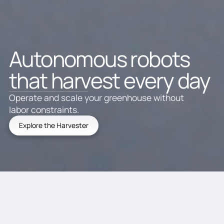
Autonomous robots
that harvest every day
Operate and scale your greenhouse without
labor constraints.
Explore the Harvester